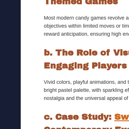
Themed Games
Most modern candy games revolve arou
objectives within limited moves or t
reward anticipation, ensuring high e
b. The Role of Vi
Engaging Players
Vivid colors, playful animations, an
bright pastel palette, with sparkling
nostalgia and the universal appeal of
c. Case Study:
Sw