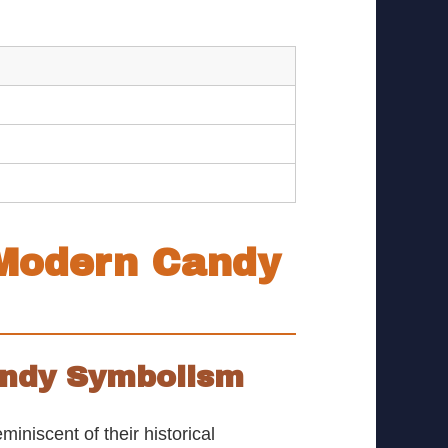
 Modern Candy
Candy Symbolism
niscent of their historical