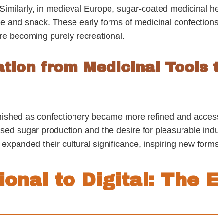
Similarly, in medieval Europe, sugar-coated medicinal her
e and snack. These early forms of medicinal confectio
ore becoming purely recreational.
tion from Medicinal Tools 
nished as confectionery became more refined and accessi
sed sugar production and the desire for pleasurable indu
xpanded their cultural significance, inspiring new forms
ional to Digital: The E