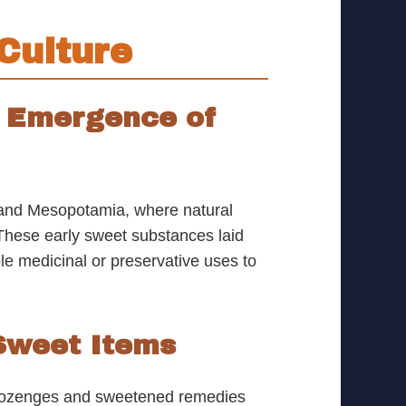
Culture
e Emergence of
a, and Mesopotamia, where natural
. These early sweet substances laid
e medicinal or preservative uses to
 Sweet Items
l lozenges and sweetened remedies