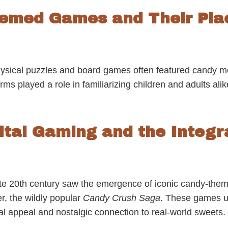
hemed Games and Their Plac
physical puzzles and board games often featured candy m
rms played a role in familiarizing children and adults alik
gital Gaming and the Integr
late 20th century saw the emergence of iconic candy-them
r, the wildly popular
Candy Crush Saga
. These games us
ual appeal and nostalgic connection to real-world sweets.