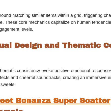
nd matching similar items within a grid, triggering chai
ime. These core mechanics capitalize on human tendencie
ngagement levels.
sual Design and Thematic C
d thematic consistency evoke positive emotional respon
 effects and cheerful soundtracks, creating an immersive 
 sweets.
eet Bonanza Super Scatter