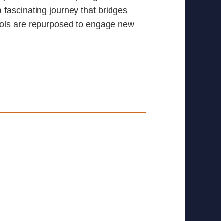
ascinating journey that bridges
mbols are repurposed to engage new