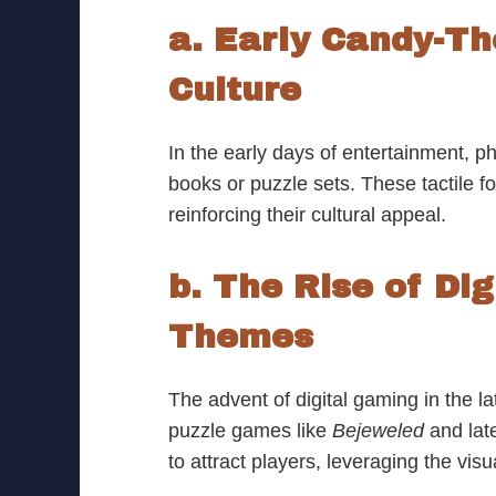
a. Early Candy-T
Culture
In the early days of entertainment, 
books or puzzle sets. These tactile fo
reinforcing their cultural appeal.
b. The Rise of Di
Themes
The advent of digital gaming in the 
puzzle games like
Bejeweled
and late
to attract players, leveraging the vis