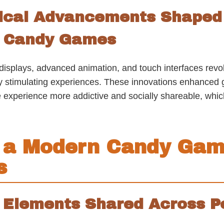
ical Advancements Shaped 
n Candy Games
 displays, advanced animation, and touch interfaces revo
ly stimulating experiences. These innovations enhance
perience more addictive and socially shareable, which 
 a Modern Candy Gam
s
 Elements Shared Across P