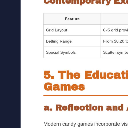
Contemporary Ex
Feature
Grid Layout
6×5 grid provi
Betting Range
From $0.20 t
Special Symbols
Scatter symbo
5. The Educat
Games
a. Reflection and
Modern candy games incorporate visual