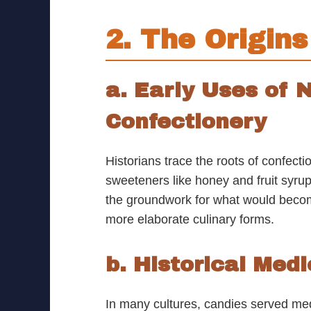
2. The Origin
a. Early Uses of
Confectionery
Historians trace the roots of confect
sweeteners like honey and fruit syrup
the groundwork for what would become
more elaborate culinary forms.
b. Historical Med
In many cultures, candies served me