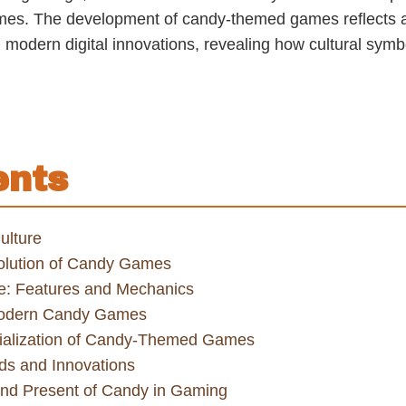
es. The development of candy-themed games reflects a f
th modern digital innovations, revealing how cultural sy
ents
ulture
Evolution of Candy Games
: Features and Mechanics
 Modern Candy Games
ialization of Candy-Themed Games
ds and Innovations
and Present of Candy in Gaming