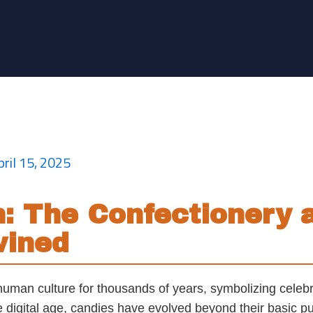
y Behind Modern Candy 
pril 15, 2025
on: The Confectionery
wined
human culture for thousands of years, symbolizing celebr
 digital age, candies have evolved beyond their basic pu