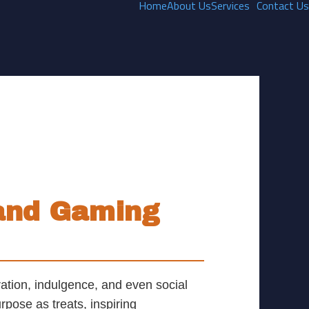
Home
About Us
Services
Contact Us
Games
 and Gaming
ation, indulgence, and even social
rpose as treats, inspiring