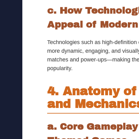
c. How Technolog
Appeal of Moder
Technologies such as high-definition
more dynamic, engaging, and visual
matches and power-ups—making the ex
popularity.
4. Anatomy of
and Mechanic
a. Core Gameplay