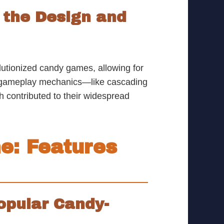
the Design and
lutionized candy games, allowing for
d gameplay mechanics—like cascading
contributed to their widespread
e: Features
opular Candy-