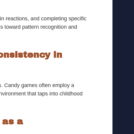
n reactions, and completing specific
s toward pattern recognition and
onsistency in
ses. Candy games often employ a
environment that taps into childhood
as a