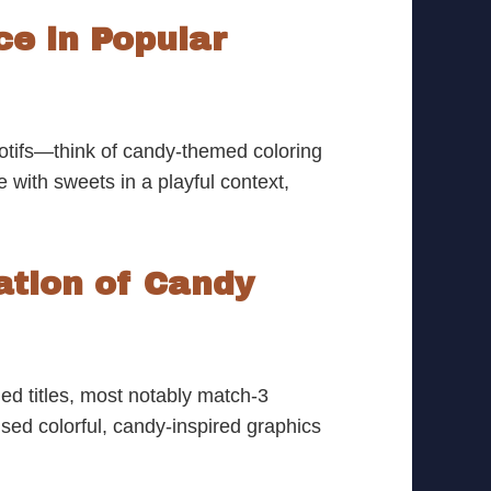
e in Popular
otifs—think of candy-themed coloring
e with sweets in a playful context,
ation of Candy
ed titles, most notably match-3
ed colorful, candy-inspired graphics