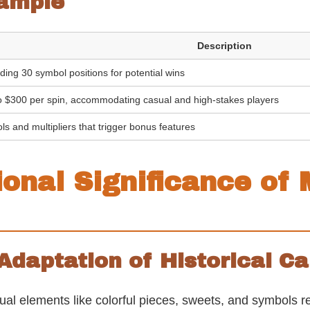
ample
Description
ding 30 symbol positions for potential wins
o $300 per spin, accommodating casual and high-stakes players
ls and multipliers that trigger bonus features
ional Significance of
 Adaptation of Historical 
 elements like colorful pieces, sweets, and symbols remi