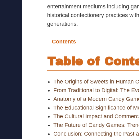
entertainment mediums including gam
historical confectionery practices wi
generations.
Contents
Table of Cont
The Origins of Sweets in Human C
From Traditional to Digital: The 
Anatomy of a Modern Candy Game
The Educational Significance of
The Cultural Impact and Commerc
The Future of Candy Games: Tren
Conclusion: Connecting the Past 