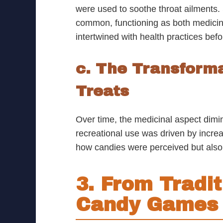
were used to soothe throat ailments. 
common, functioning as both medicin
intertwined with health practices bef
c. The Transforma
Treats
Over time, the medicinal aspect dimi
recreational use was driven by increa
how candies were perceived but also e
3. From Tradit
Candy Games