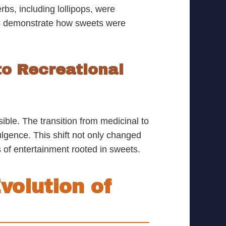
bs, including lollipops, were
ns demonstrate how sweets were
to Recreational
ble. The transition from medicinal to
lgence. This shift not only changed
 of entertainment rooted in sweets.
volution of