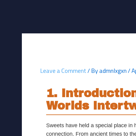
Skip
Post
to
navigation
content
The Sweet Histor
Leave a Comment
/ By
admnlxgxn
/
A
1. Introducti
Worlds Intert
Sweets have held a special place in 
connection. From ancient times to the