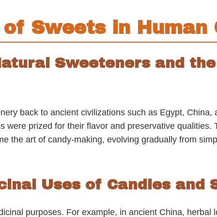
s of Sweets in Human 
 Natural Sweeteners and th
ionery back to ancient civilizations such as Egypt, Chin
s were prized for their flavor and preservative qualities
 the art of candy-making, evolving gradually from simpl
icinal Uses of Candies and
dicinal purposes. For example, in ancient China, herba