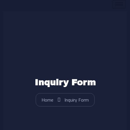
Skip
to
content
Inquiry Form
Home
Inquiry Form