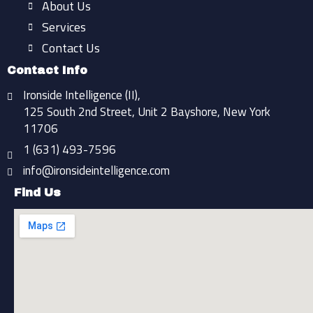
f
About Us
Services
Contact Us
Contact Info
Ironside Intelligence (II),
125 South 2nd Street, Unit 2 Bayshore, New York
11706
1 (631) 493-7596
info@ironsideintelligence.com
Find Us