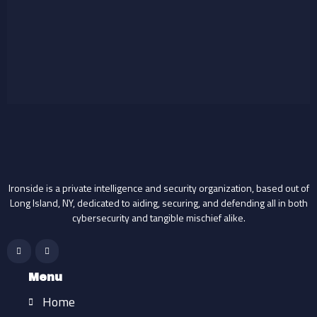
Ironside is a private intelligence and security organization, based out of
Long Island, NY, dedicated to aiding, securing, and defending all in both
cybersecurity and tangible mischief alike.
F
I
a
n
c
s
e
t
b
a
Menu
o
g
o
r
Home
k
a
-
m