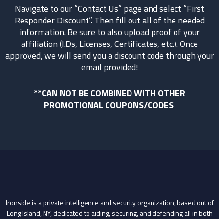
Navigate to our “Contact Us” page and select “First
Responder Discount”. Then fill out all of the needed
information. Be sure to also upload proof of your
affiliation (I.Ds, Licenses, Certificates, etc.). Once
approved, we will send you a discount code through your
email provided!
**CAN NOT BE COMBINED WITH OTHER
PROMOTIONAL COUPONS/CODES
Ironside is a private intelligence and security organization, based out of
Long Island, NY, dedicated to aiding, securing, and defending all in both