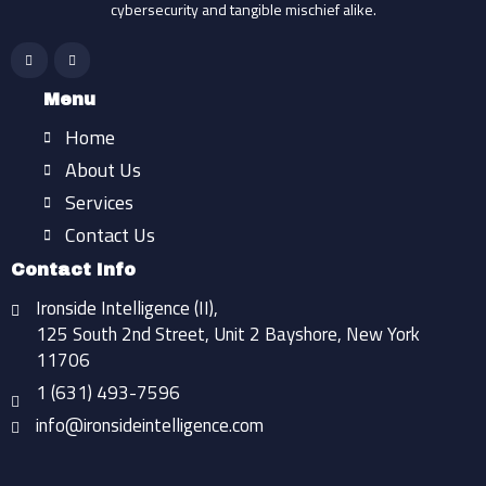
cybersecurity and tangible mischief alike.
F
I
a
n
c
s
e
t
b
a
Menu
o
g
o
r
Home
k
a
-
m
f
About Us
Services
Contact Us
Contact Info
Ironside Intelligence (II),
125 South 2nd Street, Unit 2 Bayshore, New York
11706
1 (631) 493-7596
info@ironsideintelligence.com
Find Us