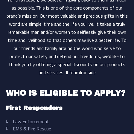
as possible. This is one of the core components of our
brand’s mission. Our most valuable and precious gifts in this
world are simple: time and the life you live. It takes a truly
remarkable man and/or women to selflessly give their own
time and livelihood so that others may live a better life. To
our friends and family around the world who serve to
protect our safety and defend our freedoms, we’d like to
thank you by offering a special discounts on our products
and services. #TeamIronside
WHO IS ELIGIBLE TO APPLY?
First Responders
Law Enforcement
EMS & Fire Rescue