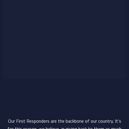
Our First Responders are the backbone of our country. It’s
for this reason, we believe, in giving back to them as much