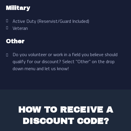
Military
Active Duty (Reservist/Guard Included)
Veteran
Other
Do you volunteer or work in a field you believe should
qualify for our discount? Select "Other" on the drop
down menu and let us know!
HOW TO RECEIVE A
DISCOUNT CODE?