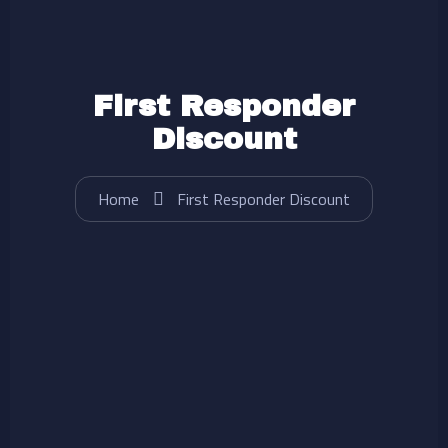
First Responder
Discount
Home
First Responder Discount